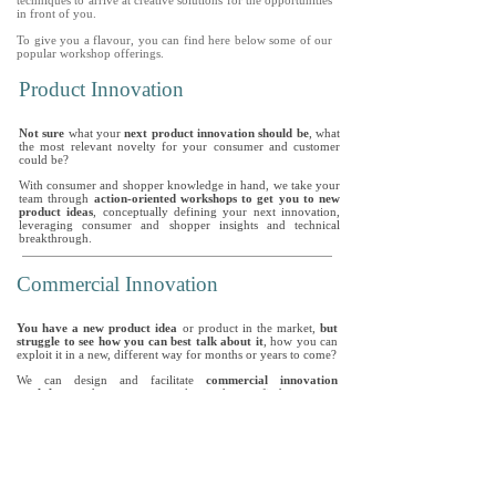
techniques to arrive at creative solutions for the opportunities
in front of you.
To give you a flavour, you can find here below some of our
popular workshop offerings.
Product Innovation
Not sure
what your
next product innovation should be
, what
the most relevant novelty for your consumer and customer
could be?
With consumer and shopper knowledge in hand, we take your
team through
action-oriented workshops to get you to new
product ideas
, conceptually defining your next innovation,
leveraging consumer and shopper insights and technical
breakthrough.
Commercial Innovation
You have a new product idea
or product in the market,
but
struggle to see how you can best talk about it
, how you can
exploit it in a new, different way for months or years to come?
We can design and facilitate
commercial innovation
workshops
, where we can work together to find inspiring,
creative, relevant ways to talk about your product, so your
customer gets it and is interested in buying it.
Strategic Innovation