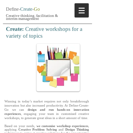
Define-
Create
-
Go
Creative thinking, facilitation
&
interim management
Create:
Creative workshops for a
variety of topics
Winning in today’s market requires not only breakthrough
innovation but also increased productivity. At Define-Create-
Go we can
design and run hands-on innovation
experiences
, engaging your team in customised creative
workshops, to generate great ideas in a short amount of time.
Based on your needs,
we customise workshop experiences
,
applying
Creative Problem Solving
and
Design Thinking